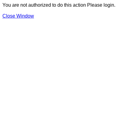
You are not authorized to do this action Please login.
Close Window