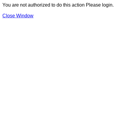
You are not authorized to do this action Please login.
Close Window