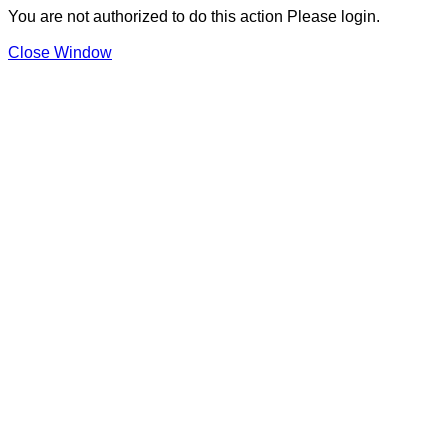
You are not authorized to do this action Please login.
Close Window