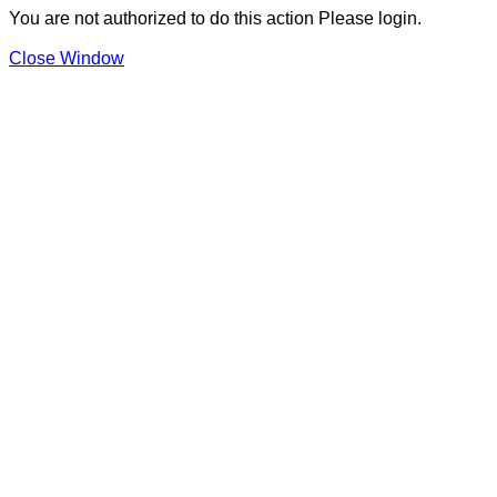
You are not authorized to do this action Please login.
Close Window