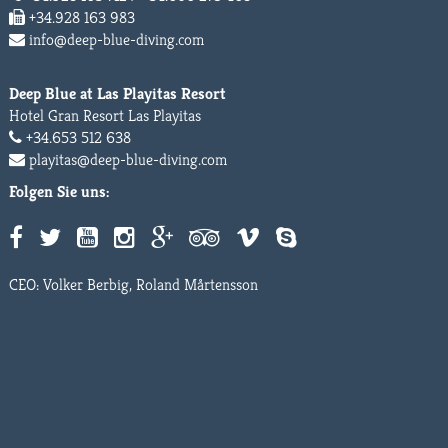
+34.928 163 983
info@deep-blue-diving.com
Deep Blue at Las Playitas Resort
Hotel Gran Resort Las Playitas
+34.653 512 638
playitas@deep-blue-diving.com
Folgen Sie uns:
CEO: Volker Berbig, Roland Mårtensson