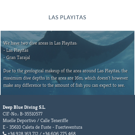
LAS PLAYITAS
We have two dive areas in Las Playitas:
- Las Playitas
- Gran Tarajal
Due to the geological makeup of the area around Las Playitas, the
maximum dive depths in the area are 16m, which doesn´t however
make any difference to the amount of fish you can expect to see.
Deep Blue Diving S.L.
CIF-No.: B-35510577
Muelle Deportivo / Calle Teneriffe
E - 35610 Caleta de Fuste - Fuerteventura
+34.928 163 712 / +34.606 275 468