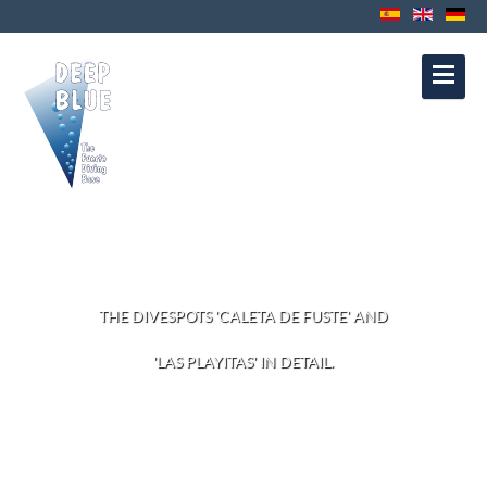
Contact
Privacy Protection
Disclaimer
Política de Cookies
Política de
Privacidad
Aviso Legal
DIVESITES
THE DIVESPOTS 'CALETA DE FUSTE' AND
'LAS PLAYITAS' IN DETAIL.