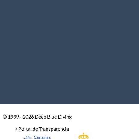
© 1999 - 2026 Deep Blue Diving
» Portal de Transparencia